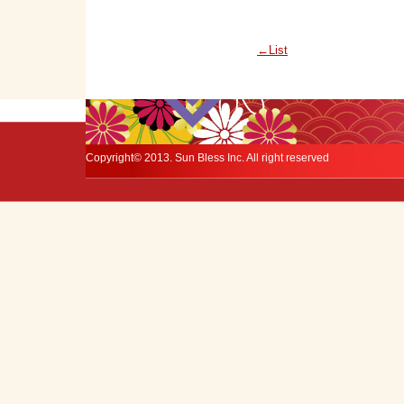
←List
Copyright© 2013. Sun Bless Inc. All right reserved