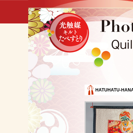
HATUHATU-HAN